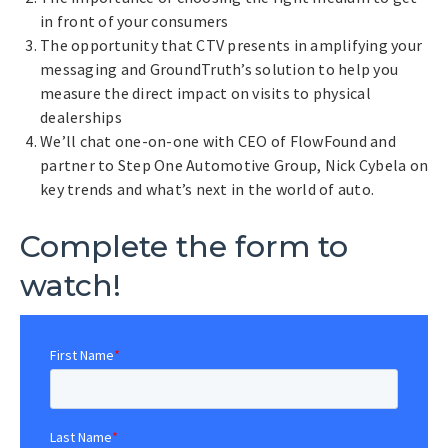
in front of your consumers
The opportunity that CTV presents in amplifying your
messaging and GroundTruth’s solution to help you
measure the direct impact on visits to physical
dealerships
We’ll chat one-on-one with CEO of FlowFound and
partner to Step One Automotive Group, Nick Cybela on
key trends and what’s next in the world of auto.
Complete the form to
watch!
First Name
*
Last Name
*