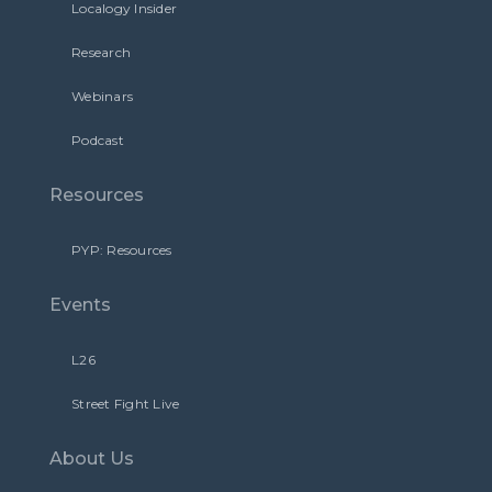
Localogy Insider
Research
Webinars
Podcast
Resources
PYP: Resources
Events
L26
Street Fight Live
About Us