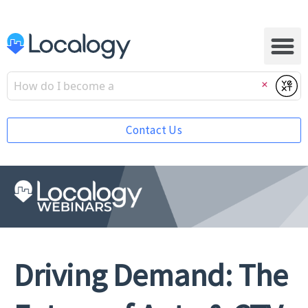
Submi
Clear
Contact Us
Driving Demand: The