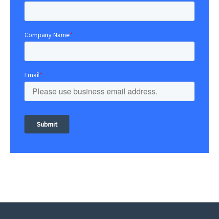
Company Name
*
Email
*