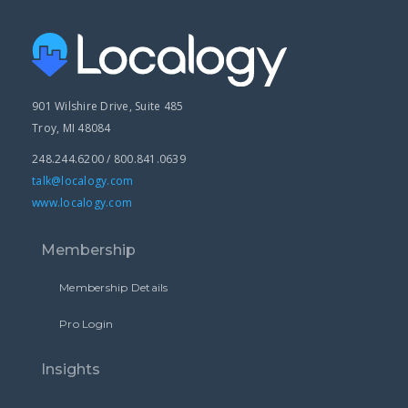
901 Wilshire Drive, Suite 485
Troy, MI 48084
248.244.6200 / 800.841.0639
talk@localogy.com
www.localogy.com
Membership
Membership Details
Pro Login
Insights