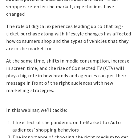
shoppers re-enter the market, expectations have
changed.
The role of digital experiences leading up to that big-
ticket purchase along with lifestyle changes has affected
how consumers shop and the types of vehicles that they
are in the market for.
At the same time, shifts in media consumption, increase
in screen time, and the rise of Connected TV (CTV) will
play a big role in how brands and agencies can get their
message in front of the right audiences with new
marketing strategies.
In this webinar, we’ll tackle:
The effect of the pandemic on In-Market for Auto
audiences’ shopping behaviors
The importance of choosing the right medium to get