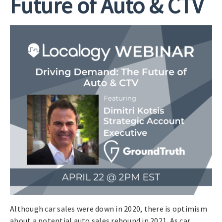
Future of Auto & CTV
Although car sales were down in 2020, there is optimism
about a potential auto sales rebound in 2021. As car