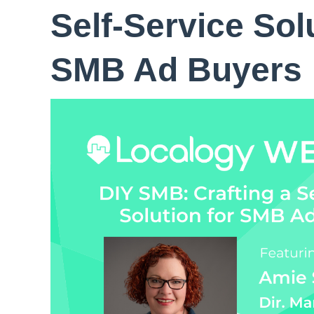
Self-Service Sol
SMB Ad Buyers