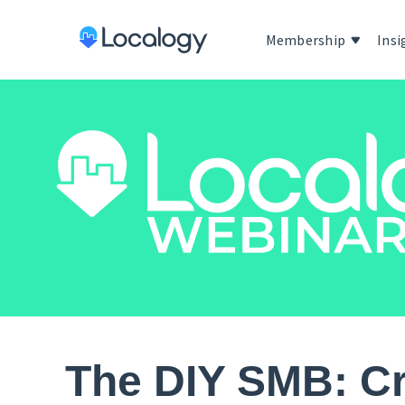
Membership
Insi
The DIY SMB: Cr