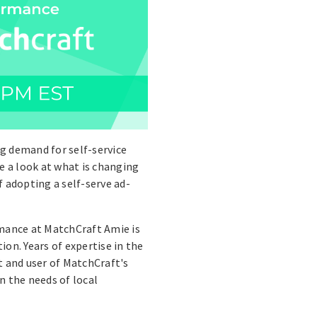
g demand for self-service
e a look at what is changing
 adopting a self-serve ad-
rmance at MatchCraft Amie is
on. Years of expertise in the
t and user of MatchCraft's
n the needs of local