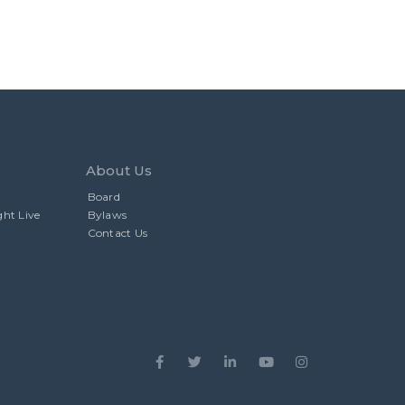
About Us
Board
ght Live
Bylaws
Contact Us