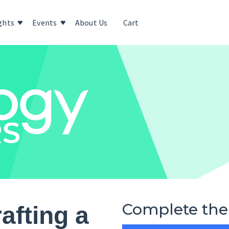
ghts
Events
About Us
Cart
Complete the
afting a