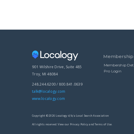
Membership
Membership Deta
901 Wilshire Drive, Suite 485
Pro Login
Troy, MI 48084
248.244.6200 / 800.841.0639
talk@localogy.com
www.localogy.com
Copyright © 2026 Localogy d/b/a Local Search Association
All rights reserved. View our Privacy Policy and Terms of Use.