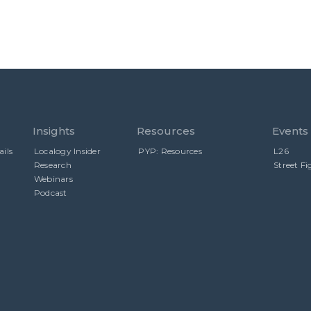
Insights
Resources
Events
ils
Localogy Insider
PYP: Resources
L26
Research
Street Fi
Webinars
Podcast