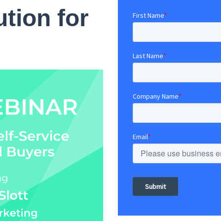
ution for
First Name
*
Last Name
*
Company Name
*
Email
*