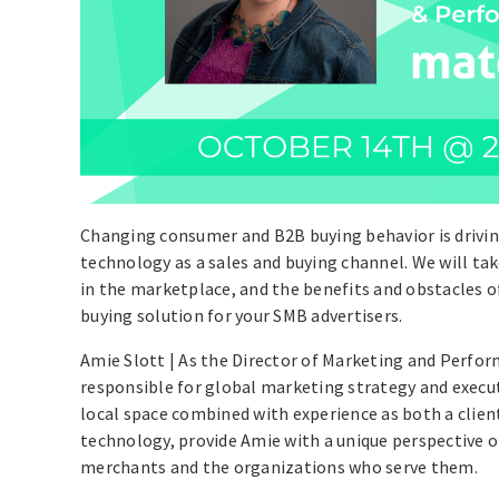
Changing consumer and B2B buying behavior is drivin
technology as a sales and buying channel. We will tak
in the marketplace, and the benefits and obstacles of
buying solution for your SMB advertisers.
Amie Slott | As the Director of Marketing and Perfo
responsible for global marketing strategy and executi
local space combined with experience as both a clien
technology, provide Amie with a unique perspective o
merchants and the organizations who serve them.