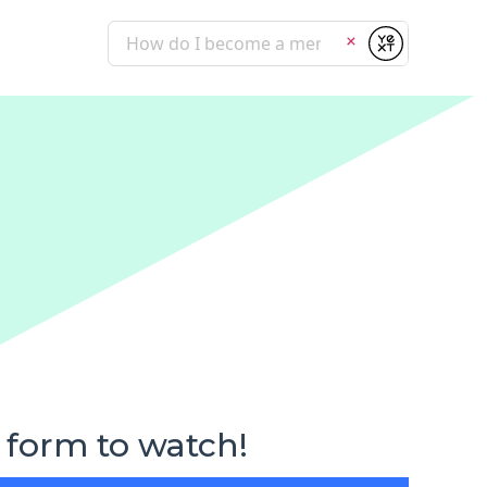
Submit
Clear
 form to watch!